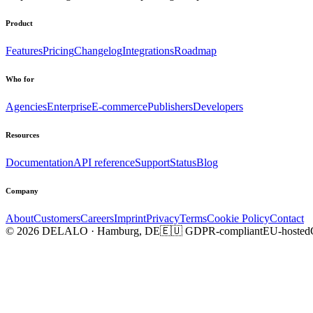
Product
Features
Pricing
Changelog
Integrations
Roadmap
Who for
Agencies
Enterprise
E-commerce
Publishers
Developers
Resources
Documentation
API reference
Support
Status
Blog
Company
About
Customers
Careers
Imprint
Privacy
Terms
Cookie Policy
Contact
© 2026 DELALO · Hamburg, DE
🇪🇺 GDPR-compliant
EU-hosted