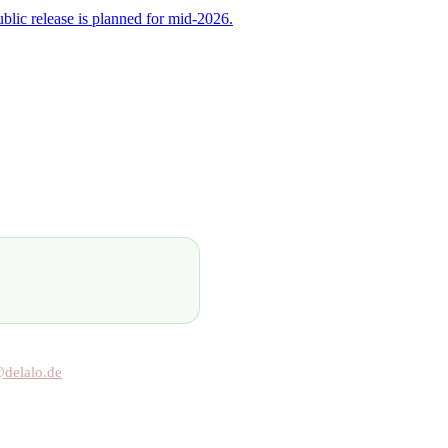
ublic release is planned for mid-2026.
@delalo.de