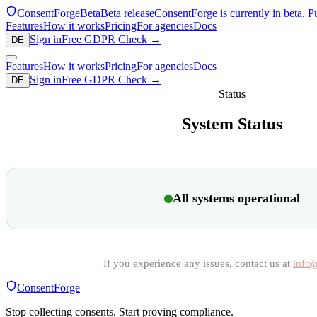
ConsentForge
Beta
Beta release
ConsentForge is currently in beta. P
Features
How it works
Pricing
For agencies
Docs
Sign in
Free GDPR Check
→
DE
Features
How it works
Pricing
For agencies
Docs
Sign in
Free GDPR Check
→
DE
Status
System Status
All systems operational
If you experience any issues, contact us at
info
ConsentForge
Stop collecting consents. Start proving compliance.