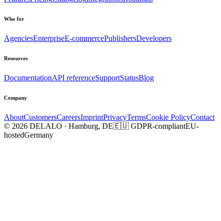
Who for
Agencies
Enterprise
E-commerce
Publishers
Developers
Resources
Documentation
API reference
Support
Status
Blog
Company
About
Customers
Careers
Imprint
Privacy
Terms
Cookie Policy
Contact
© 2026 DELALO · Hamburg, DE
🇪🇺 GDPR-compliant
EU-
hosted
Germany