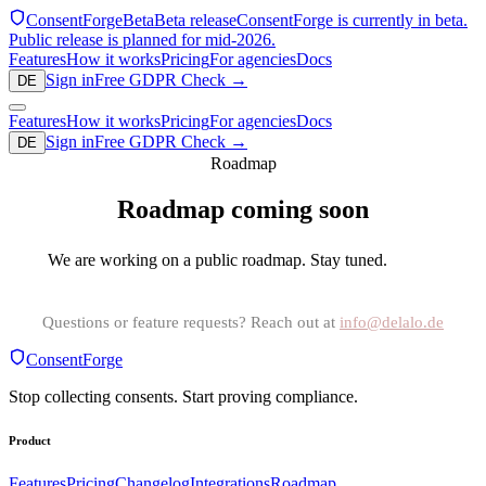
ConsentForge
Beta
Beta release
ConsentForge is currently in beta.
Public release is planned for mid-2026.
Features
How it works
Pricing
For agencies
Docs
Sign in
Free GDPR Check
→
DE
Features
How it works
Pricing
For agencies
Docs
Sign in
Free GDPR Check
→
DE
Roadmap
Roadmap coming soon
We are working on a public roadmap. Stay tuned.
Questions or feature requests? Reach out at
info@delalo.de
ConsentForge
Stop collecting consents. Start proving compliance.
Product
Features
Pricing
Changelog
Integrations
Roadmap