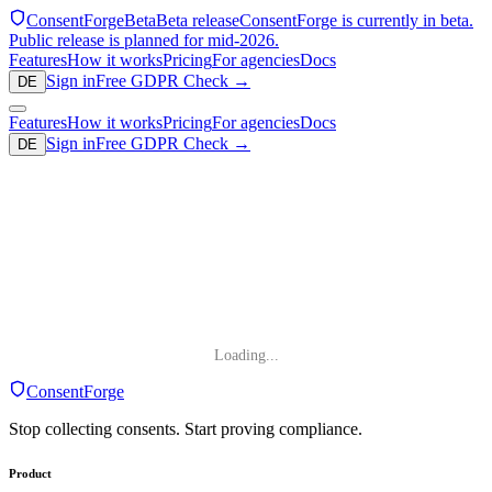
ConsentForge
Beta
Beta release
ConsentForge is currently in beta.
Public release is planned for mid-2026.
Features
How it works
Pricing
For agencies
Docs
Sign in
Free GDPR Check
→
DE
Features
How it works
Pricing
For agencies
Docs
Sign in
Free GDPR Check
→
DE
Loading...
ConsentForge
Stop collecting consents. Start proving compliance.
Product