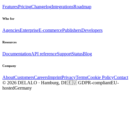
Features
Pricing
Changelog
Integrations
Roadmap
Who for
Agencies
Enterprise
E-commerce
Publishers
Developers
Resources
Documentation
API reference
Support
Status
Blog
Company
About
Customers
Careers
Imprint
Privacy
Terms
Cookie Policy
Contact
© 2026 DELALO · Hamburg, DE
🇪🇺 GDPR-compliant
EU-
hosted
Germany